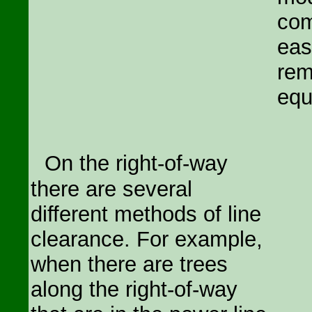
com
eas
rem
equ
On the right-of-way
there are several
different methods of line
clearance. For example,
when there are trees
along the right-of-way