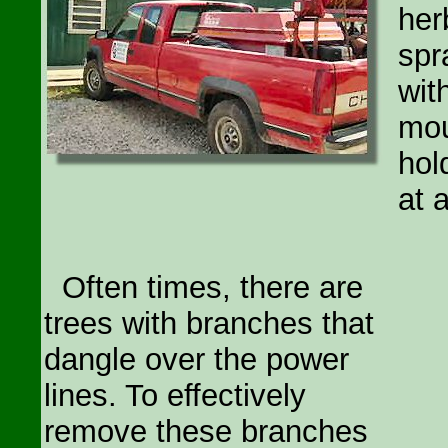
her
spr
wit
mou
hol
at 
Often times, there are
trees with branches that
dangle over the power
lines. To effectively
remove these branches