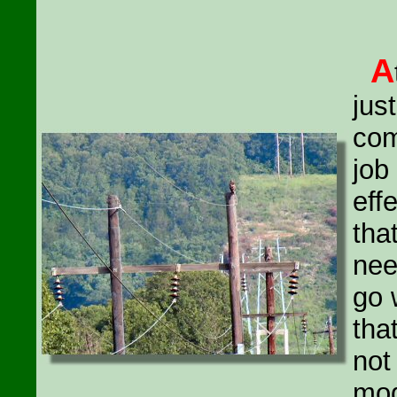
A
jus
com
job
eff
tha
nee
go 
tha
not
mod