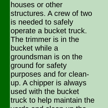
houses or other
structures. A crew of two
is needed to safely
operate a bucket truck.
The trimmer is in the
bucket while a
groundsman is on the
ground for safety
purposes and for clean-
up. A chipper is always
used with the bucket
truck to help maintain the