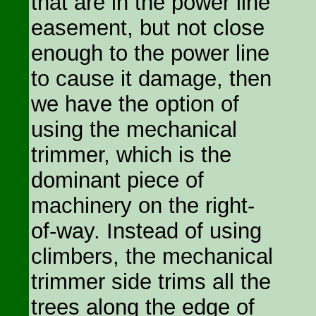
that are in the power line
easement, but not close
enough to the power line
to cause it damage, then
we have the option of
using the mechanical
trimmer, which is the
dominant piece of
machinery on the right-
of-way. Instead of using
climbers, the mechanical
trimmer side trims all the
trees along the edge of