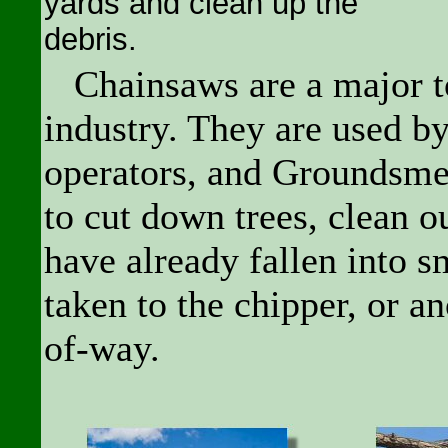
yards and clean up the
debris.
Chainsaws are a major to
industry. They are used by
operators, and Groundsm
to cut down trees, clean o
have already fallen into s
taken to the chipper, or an
of-way.