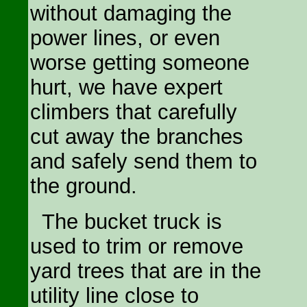
without damaging the
power lines, or even
worse getting someone
hurt, we have expert
climbers that carefully
cut away the branches
and safely send them to
the ground.
The bucket truck is
used to trim or remove
yard trees that are in the
utility line close to