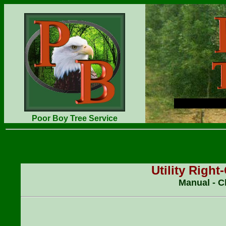
Poor Boy Tree Service
Utility Righ
Manual - C