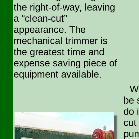
the right-of-way, leaving
a “clean-cut”
appearance. The
mechanical trimmer is
the greatest time and
expense saving piece of
equipment available.
W
be 
do 
cut
pum