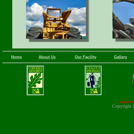
Home
About Us
Our Facility
Gallery
Optimal R
Copyright 